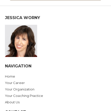
JESSICA WORNY
NAVIGATION
Home
Your Career
Your Organization
Your Coaching Practice
About Us