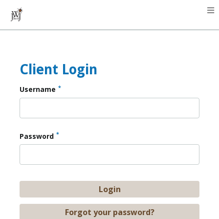
Client Login
*
Username
*
Password